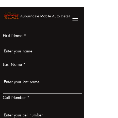
Auburndale Mobile Auto Detail
First Name
Last Name
Cell Number