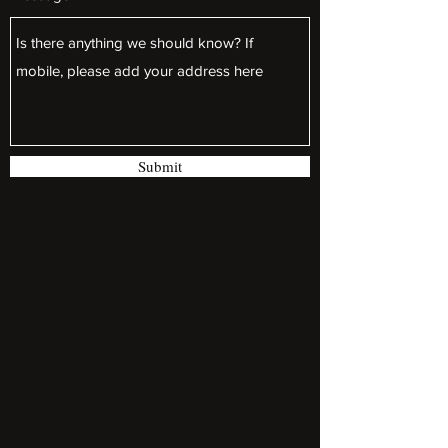
Submit