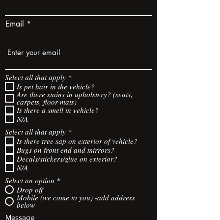
Email
R
Select all that apply
*
e
Is pet hair in the vehicle?
q
Are there stains in upholstery? (seats,
u
carpets, floor-mats)
i
Is there a smell in vehicle?
r
N/A
e
d
R
Select all that apply
*
e
Is there tree sap on exterior of vehicle?
q
Bugs on front end and mirrors?
u
Decals/stickers/glue on exterior?
i
N/A
r
e
Select an option
*
d
Drop off
Mobile (we come to you) -add address
below
Message