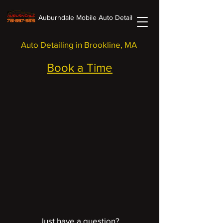
Auburndale Mobile Auto Detail
Auto Detailing in Brookline, MA
Book a Time
Just have a question?