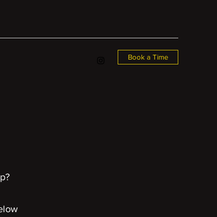
Book a Time
up?
elow