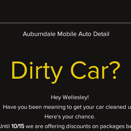
Auburndale Mobile Auto Detail
Dirty Car?
Hey Wellesley!
Have you been meaning to get your car cleaned 
Here's your chance.
Until
10
/15
we are offering discounts on packages
b