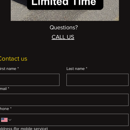
Questions?
CALL US
Contact us
irst name
*
Last name
*
mail
*
hone
*
ddress (for mobile service)