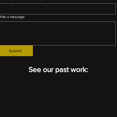
rite a message
Submit
See our past work: