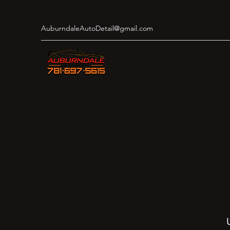
AuburndaleAutoDetail@gmail.com