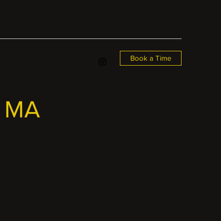
Book a Time
, MA