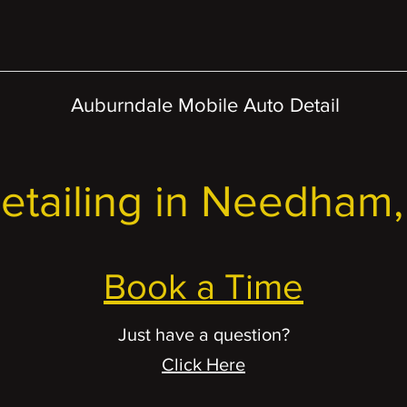
Auburndale Mobile Auto Detail
etailing in Needham
Book a Time
Just have a question?
Click Here