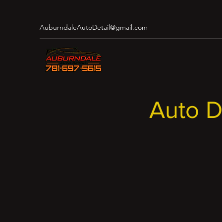
AuburndaleAutoDetail@gmail.com
Auto D