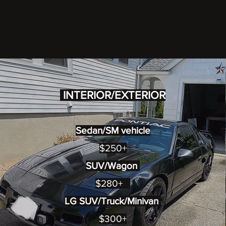
INTERIOR/EXTERIOR
Sedan/SM vehicle
$250+
SUV/Wagon
$280+
LG SUV/Truck/Minivan
$300+