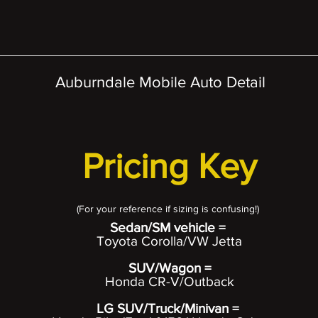
Auburndale Mobile Auto Detail
Pricing Key
(For your
reference if sizing is confusing!)
Sedan/SM vehicle =
Toyota Corolla/VW Jetta
SUV/Wagon =
Honda CR-V/Outback
LG SUV/Truck/Minivan =