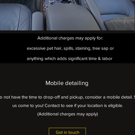
Additional charges may apply for:
excessive pet hair, spills, staining, tree sap or
anything which adds significant time & labor
Mobile detailing
do not have the time to drop-off and pickup, consider a mobile detai
us come to you! Contact to see if your location is eligible.
(Additional charges may apply)
Get in touch