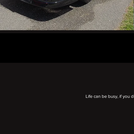
Life can be busy, if you 