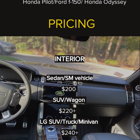
Honda Pilot/Ford f-150/ Honda Odyssey
PRICING
INTERIOR
Sedan/SM vehicle
$200
SUV/Wagon
$220+
LG SUV/Truck/Minivan
$240+