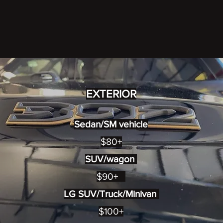
EXTERIOR
Sedan/SM vehicle
$80+
SUV/wagon
$90+
LG SUV/Truck/Minivan
$100+