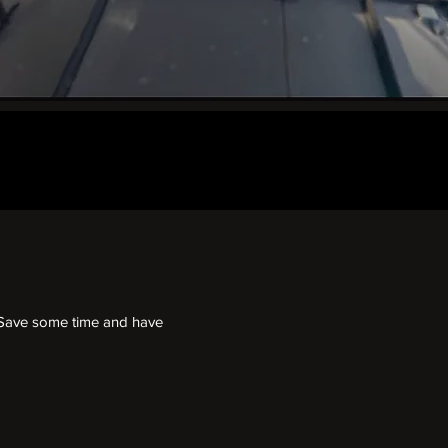
l. Save some time and have