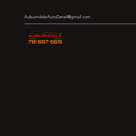
AuburndaleAutoDetail@gmail.com