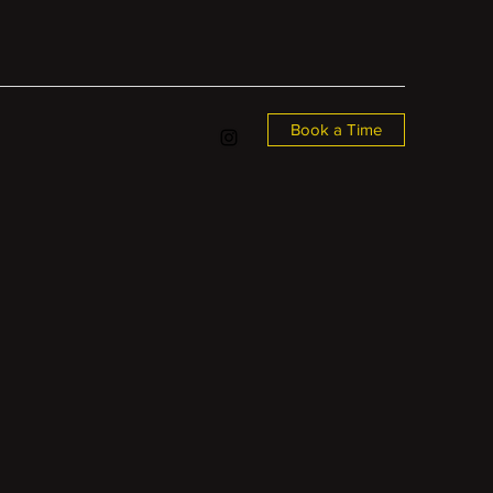
Book a Time