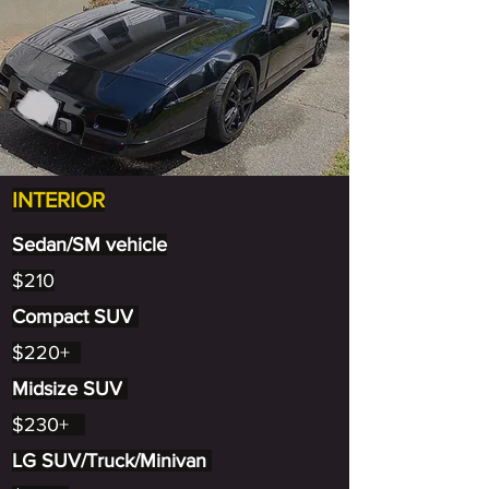
INTERIOR
Sedan/SM vehicle
$210
Compact SUV
$220+
Midsize SUV
$230+
LG SUV/Truck/Minivan