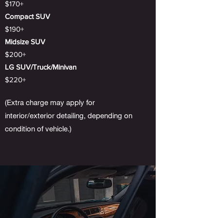
$170+
Compact SUV
$190+
Midsize SUV
$200+
LG SUV/Truck/Minivan
$220+
(Extra charge may apply for
interior/exterior detailing, depending on
condition of vehicle.)