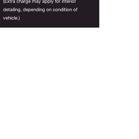
(Extra charge may apply for interior
detailing, depending on condition of
vehicle.)
BASIC EXTERIOR