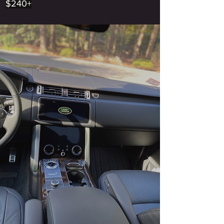
$240+