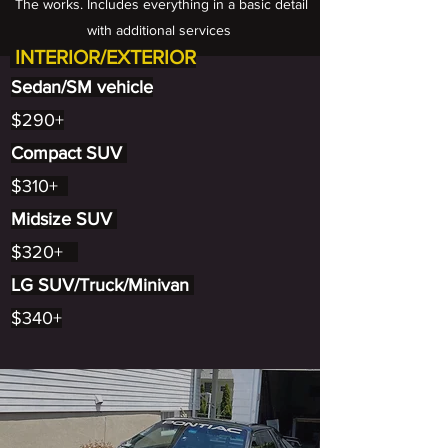
The works. Includes everything in a basic detail
with additional services
INTERIOR/EXTERIOR
Sedan/SM vehicle
$290+
Compact SUV
$310+
Midsize SUV
$320+
LG SUV/Truck/Minivan
$340+