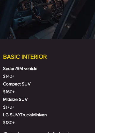
BASIC INTERIOR
Sedan/SM vehicle
$140+
Compact SUV
$160+
Midsize SUV
$170+
LG SUV/Truck/Minivan
$180+