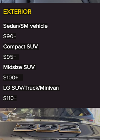
EXTERIOR
Sedan/SM vehicle
$90+
Compact SUV
$95+
Midsize SUV
$100+
LG SUV/Truck/Minivan
$110+