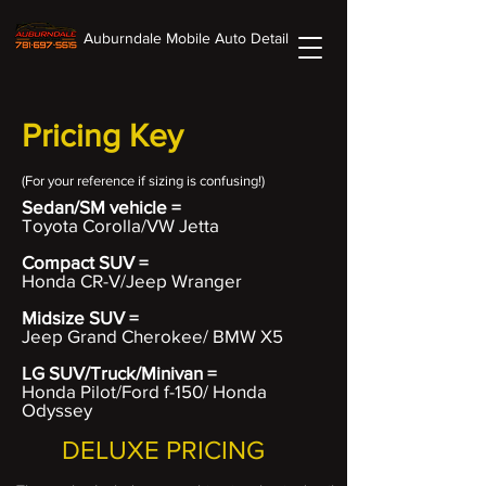
Auburndale Mobile Auto Detail
Pricing Key
(For your
reference if sizing is confusing!)
Sedan/SM vehicle =
Toyota Corolla/VW Jetta
Compact SUV =
Honda CR-V/Jeep Wranger
Midsize SUV =
Jeep Grand Cherokee/ BMW X5
LG SUV/Truck/Minivan =
Honda Pilot/Ford f-150/ Honda
Odyssey
DELUXE PRICING