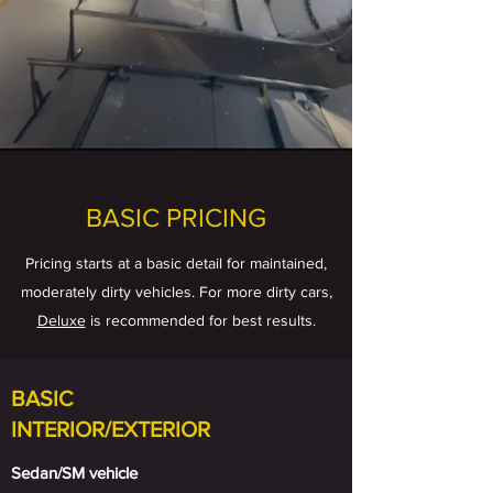
BASIC PRICING
Pricing starts at a basic detail for maintained,
moderately dirty vehicles. For more dirty cars,
Deluxe
is recommended for best results.
BASIC
INTERIOR/EXTERIOR
Sedan/SM vehicle